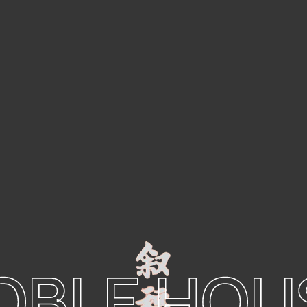
OBLE HOU