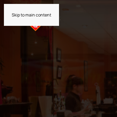
Skip to main content