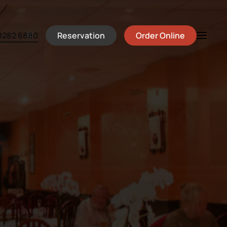
Reservation
Order Online
9282 6880