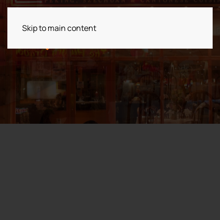
Skip to main content