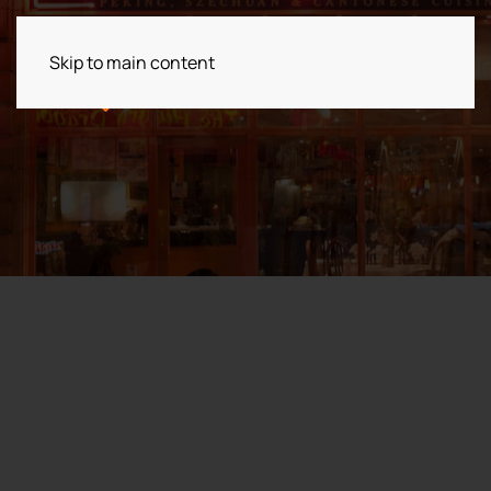
Skip to main content